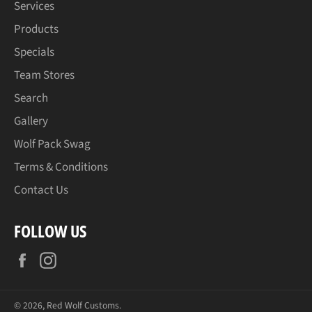
Services
Products
Specials
Team Stores
Search
Gallery
Wolf Pack Swag
Terms & Conditions
Contact Us
FOLLOW US
Facebook
Instagram
© 2026,
Red Wolf Customs
.