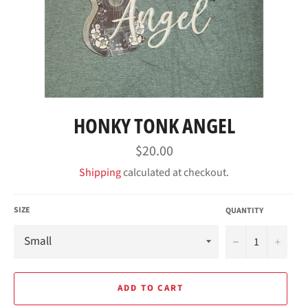
HONKY TONK ANGEL
Regular
$20.00
price
Shipping
calculated at checkout.
SIZE
QUANTITY
−
+
ADD TO CART