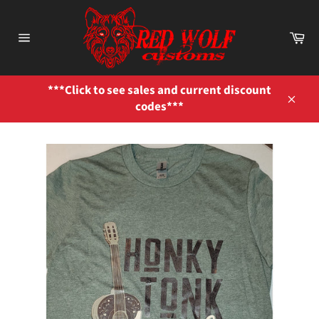
Skip
to
Ca
content
Site
navigation
***Click to see sales and current discount
codes***
Close