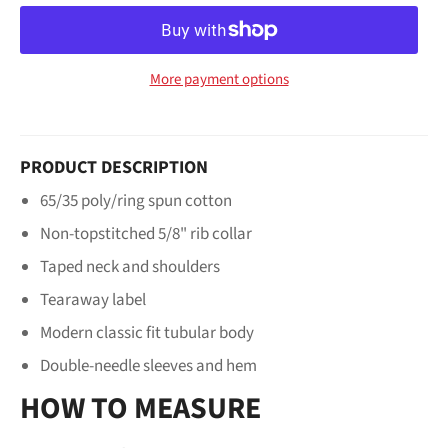
More payment options
PRODUCT DESCRIPTION
65/35 poly/ring spun cotton
Non-topstitched 5/8" rib collar
Taped neck and shoulders
Tearaway label
Modern classic fit tubular body
Double-needle sleeves and hem
HOW TO MEASURE