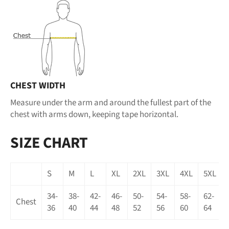
CHEST WIDTH
Measure under the arm and around the fullest part of the
chest with arms down, keeping tape horizontal.
SIZE CHART
S
M
L
XL
2XL
3XL
4XL
5XL
34-
38-
42-
46-
50-
54-
58-
62-
Chest
36
40
44
48
52
56
60
64