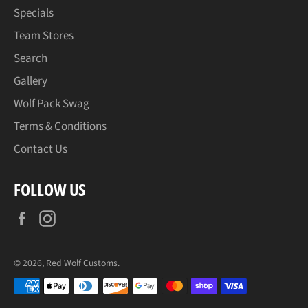
Specials
Team Stores
Search
Gallery
Wolf Pack Swag
Terms & Conditions
Contact Us
FOLLOW US
Facebook
Instagram
© 2026,
Red Wolf Customs
.
Payment
methods