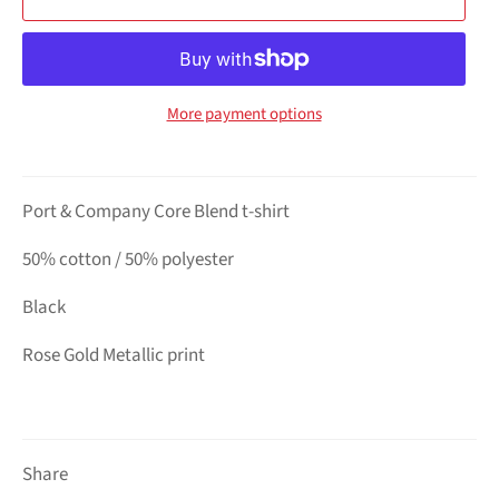
More payment options
Port & Company Core Blend t-shirt
50% cotton / 50% polyester
Black
Rose Gold Metallic print
Share