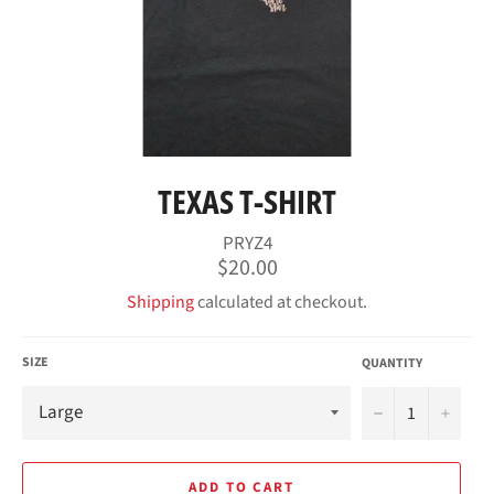
TEXAS T-SHIRT
PRYZ4
Regular
$20.00
price
Shipping
calculated at checkout.
SIZE
QUANTITY
−
+
ADD TO CART