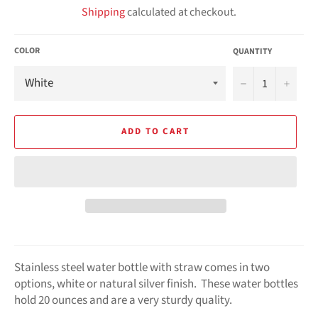
Shipping
calculated at checkout.
COLOR
QUANTITY
−
+
ADD TO CART
Stainless steel water bottle with straw comes in two
options, white or natural silver finish. These water bottles
hold 20 ounces and are a very sturdy quality.