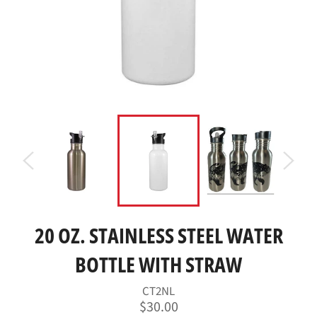
20 OZ. STAINLESS STEEL WATER
BOTTLE WITH STRAW
CT2NL
Regular
$30.00
price