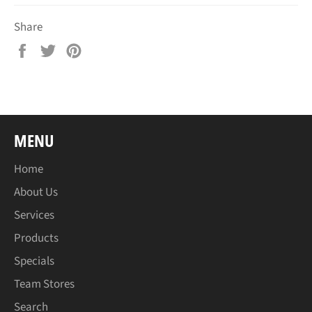
Share
Share
Tweet
Pin
on
on
on
Facebook
Twitter
Pinterest
MENU
Home
About Us
Services
Products
Specials
Team Stores
Search