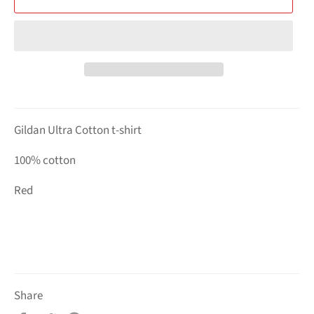
Gildan Ultra Cotton t-shirt
100% cotton
Red
Share