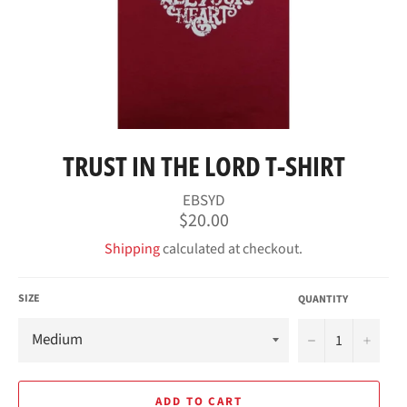
TRUST IN THE LORD T-SHIRT
EBSYD
Regular
$20.00
price
Shipping
calculated at checkout.
SIZE
QUANTITY
−
+
ADD TO CART