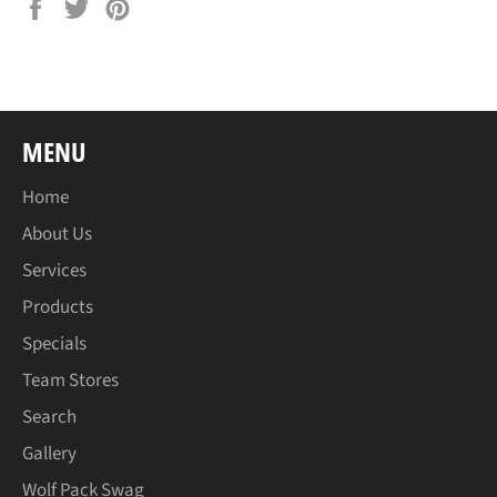
Share
Tweet
Pin
on
on
on
Facebook
Twitter
Pinterest
MENU
Home
About Us
Services
Products
Specials
Team Stores
Search
Gallery
Wolf Pack Swag