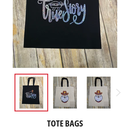
TOTE BAGS