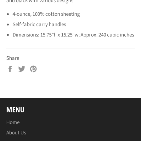
and black with various designs
4-ounce, 100% cotton sheeting
Self-fabric carry handles
Dimensions: 15.75"h x 15.25"w; Approx. 240 cubic inches
Share
Share
Tweet
Pin
on
on
on
Facebook
Twitter
Pinterest
MENU
Home
About Us