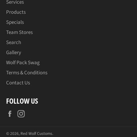
Services
Products
Specials
Team Stores
Search
Gallery
Wolf Pack Swag
Terms & Conditions
Contact Us
FOLLOW US
Facebook
Instagram
© 2026,
Red Wolf Customs
.