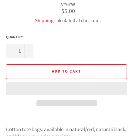
VY6YW
Regular
$5.00
price
Shipping
calculated at checkout.
QUANTITY
−
+
ADD TO CART
Cotton tote bags: available in natural/red, natural/black,