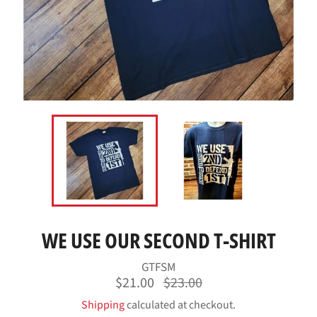
WE USE OUR SECOND T-SHIRT
GTFSM
Regular
$21.00
$23.00
price
Shipping
calculated at checkout.