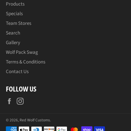
Products
Specials
Team Stores
Search
Gallery
Wolf Pack Swag
Terms & Conditions
Contact Us
FOLLOW US
Facebook
Instagram
© 2026,
Red Wolf Customs
.
Payment