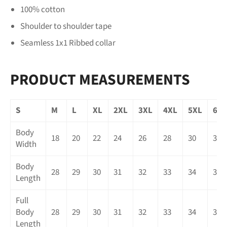
100% cotton
Shoulder to shoulder tape
Seamless 1x1 Ribbed collar
PRODUCT MEASUREMENTS
S
M
L
XL
2XL
3XL
4XL
5XL
6XL
Body
18
20
22
24
26
28
30
32
Width
Body
28
29
30
31
32
33
34
35
Length
Full
Body
28
29
30
31
32
33
34
35
Length