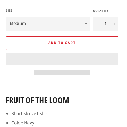
SIZE
QUANTITY
−
+
ADD TO CART
FRUIT OF THE LOOM
Short-sleeve t-shirt
Color: Navy