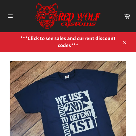
Skip
to
Ca
content
Site
navigation
***Click to see sales and current discount
codes***
Close